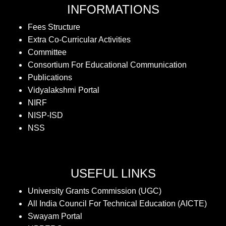
INFORMATIONS
Fees Structure
Extra Co-Curricular Activities
Committee
Consortium For Educational Communication
Publications
Vidyalakshmi Portal
NIRF
NISP-ISD
NSS
USEFUL LINKS
University Grants Commission (UGC)
All India Council For Technical Education (AICTE)
Swayam Portal