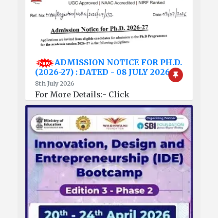
ADMISSION NOTICE FOR PH.D.
(2026-27) : DATED - 08 JULY 2026
8th July 2026
For More Details:- Click