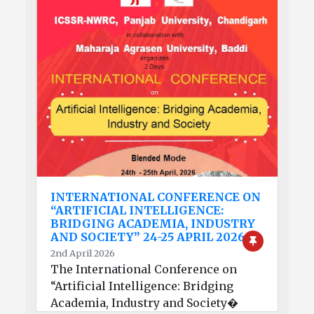
INTERNATIONAL CONFERENCE ON
“ARTIFICIAL INTELLIGENCE:
BRIDGING ACADEMIA, INDUSTRY
AND SOCIETY” 24-25 APRIL 2026
2nd April 2026
The International Conference on
“Artificial Intelligence: Bridging
Academia, Industry and Society�