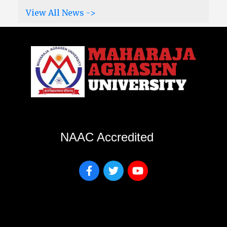
View All News ->
NAAC Accredited