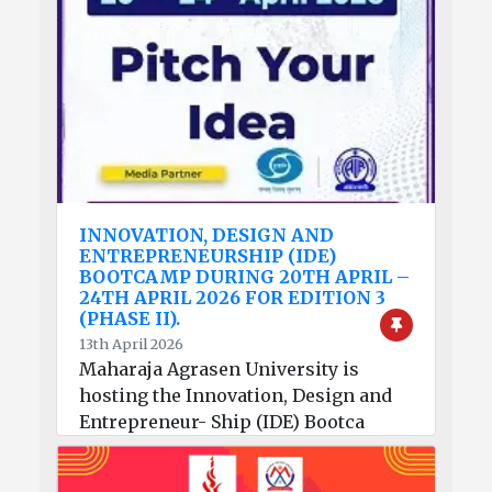
INNOVATION, DESIGN AND
ENTREPRENEURSHIP (IDE)
BOOTCAMP DURING 20TH APRIL –
24TH APRIL 2026 FOR EDITION 3
(PHASE II).
13th April 2026
Maharaja Agrasen University is
hosting the Innovation, Design and
Entrepreneur- Ship (IDE) Bootca