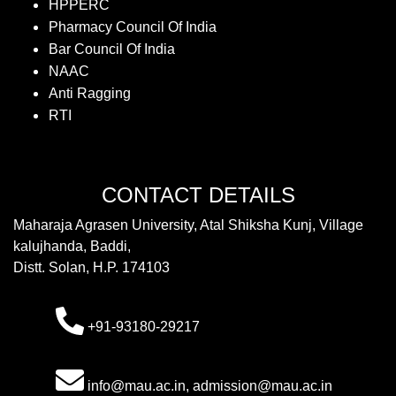
HPPERC
Pharmacy Council Of India
Bar Council Of India
NAAC
Anti Ragging
RTI
CONTACT DETAILS
Maharaja Agrasen University, Atal Shiksha Kunj, Village
kalujhanda, Baddi,
Distt. Solan, H.P. 174103
+91-93180-29217
info@mau.ac.in, admission@mau.ac.in