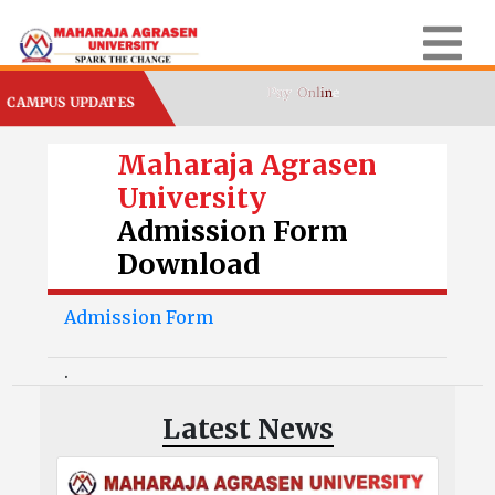
CAMPUS UPDATES
Maharaja Agrasen
University
Admission Form
Download
Admission Form
.
Latest News