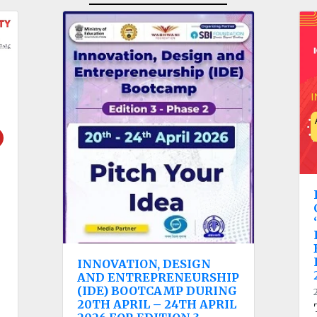
INNOVATION, DESIGN
AND ENTREPRENEURSHIP
(IDE) BOOTCAMP DURING
20TH APRIL – 24TH APRIL