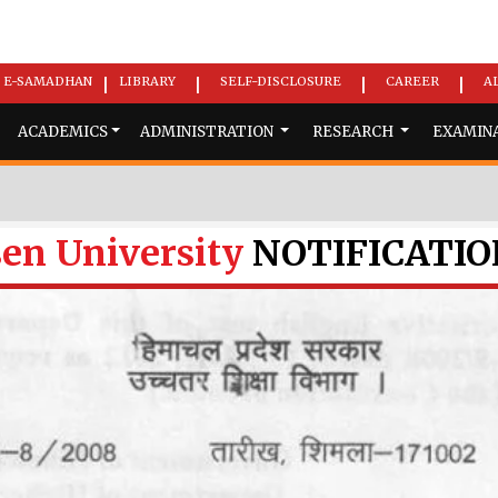
E-SAMADHAN
LIBRARY
SELF-DISCLOSURE
CAREER
A
|
|
|
|
ACADEMICS
ADMINISTRATION
RESEARCH
EXAMIN
en University
NOTIFICATIO