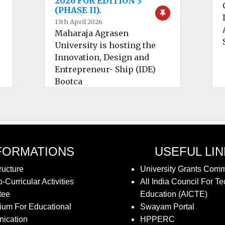
2026 FOR EDITION 3
(PHASE II).
13th April 2026
Maharaja Agrasen
University is hosting the
Innovation, Design and
Entrepreneur- Ship (IDE)
Bootca
FORMATIONS
USEFUL LI
ructure
University Grants Com
-Curricular Activities
All India Council For Te
tee
Education (AICTE)
ium For Educational
Swayam Portal
ication
HPPERC