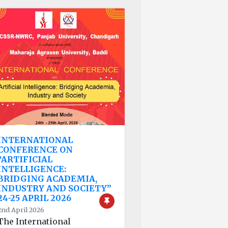
INTERNATIONAL
CONFERENCE ON
“ARTIFICIAL
INTELLIGENCE:
BRIDGING ACADEMIA,
INDUSTRY AND SOCIETY”
24-25 APRIL 2026
2nd April 2026
The International