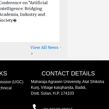
Conference on “Artificial
Intelligence: Bridging
Academia, Industry and
Society�
View All News -
>
NKS
CONTACT DETAILS
Maharaja Agrasen University, Atal Shiksha
mission (UGC)
Kunj, Village kalujhanda, Baddi,
chnical
Distt. Solan, H.P. 174103