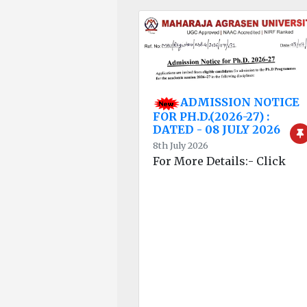
ADMISSION NOTICE
FOR PH.D.(2026-27) :
DATED - 08 JULY 2026
8th July 2026
For More Details:- Click