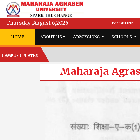
Thursday ,August 6,2026
PAY ONLINE
|
HOME
ABOUT US
ADMISSIONS
SCHOOLS
CAMPUS UPDATES
Maharaja Agras