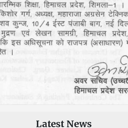
Latest News