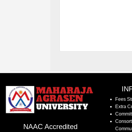
IN
Fees St
Extra Co
Commit
Consort
NAAC Accredited
Commun