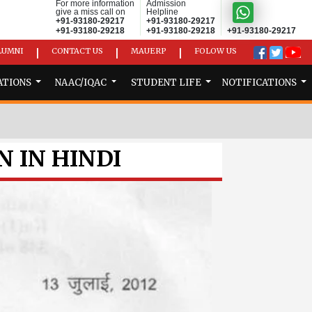
For more information
Admission
give a miss call on
Helpline
+91-93180-29217
+91-93180-29217
+91-93180-29218
+91-93180-29218
+91-93180-29217
LUMNI
CONTACT US
MAUERP
FOLOW US
|
|
|
ATIONS
NAAC/IQAC
STUDENT LIFE
NOTIFICATIONS
N IN HINDI