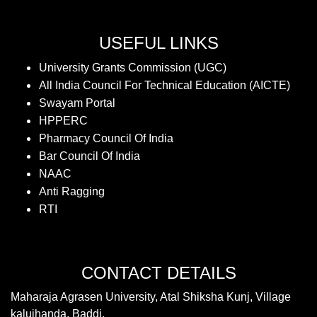
USEFUL LINKS
University Grants Commission (UGC)
All India Council For Technical Education (AICTE)
Swayam Portal
HPPERC
Pharmacy Council Of India
Bar Council Of India
NAAC
Anti Ragging
RTI
CONTACT DETAILS
Maharaja Agrasen University, Atal Shiksha Kunj, Village
kalujhanda, Baddi,