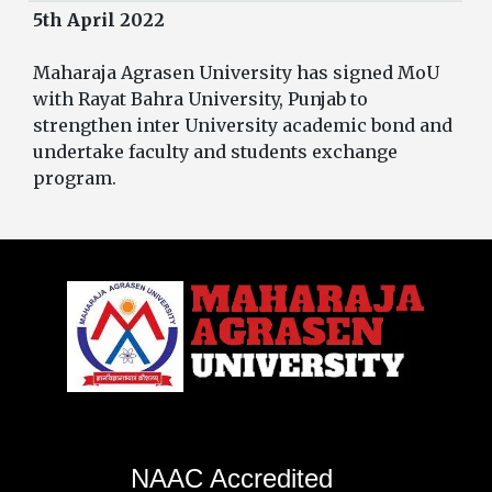
5th April 2022
Maharaja Agrasen University has signed MoU
with Rayat Bahra University, Punjab to
strengthen inter University academic bond and
undertake faculty and students exchange
program.
NAAC Accredited