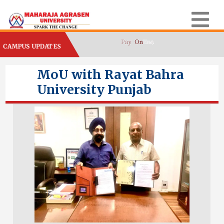
CAMPUS UPDATES
MoU with Rayat Bahra
University Punjab