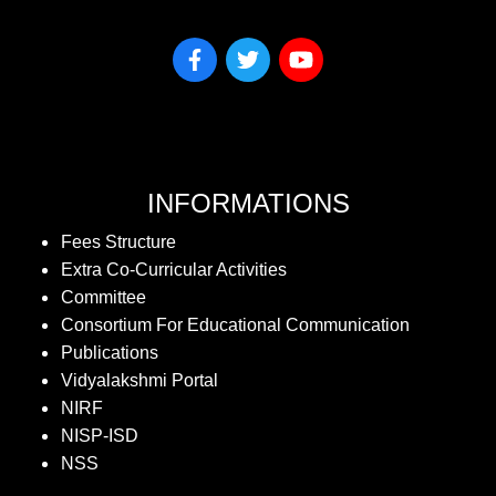
INFORMATIONS
Fees Structure
Extra Co-Curricular Activities
Committee
Consortium For Educational Communication
Publications
Vidyalakshmi Portal
NIRF
NISP-ISD
NSS