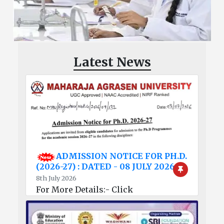
Latest News
ADMISSION NOTICE FOR PH.D.
(2026-27) : DATED - 08 JULY 2026
8th July 2026
For More Details:- Click