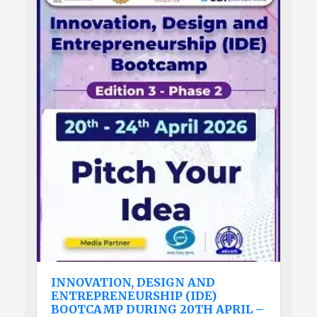
INNOVATION, DESIGN AND
ENTREPRENEURSHIP (IDE)
BOOTCAMP DURING 20TH APRIL –