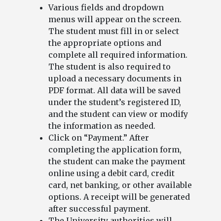
Various fields and dropdown
menus will appear on the screen.
The student must fill in or select
the appropriate options and
complete all required information.
The student is also required to
upload a necessary documents in
PDF format. All data will be saved
under the student’s registered ID,
and the student can view or modify
the information as needed.
Click on “Payment.” After
completing the application form,
the student can make the payment
online using a debit card, credit
card, net banking, or other available
options. A receipt will be generated
after successful payment.
The University authorities will