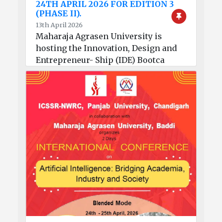
24TH APRIL 2026 FOR EDITION 3
(PHASE II).
13th April 2026
Maharaja Agrasen University is
hosting the Innovation, Design and
Entrepreneur- Ship (IDE) Bootca