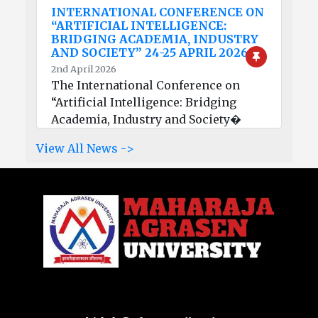
INTERNATIONAL CONFERENCE ON
“ARTIFICIAL INTELLIGENCE:
BRIDGING ACADEMIA, INDUSTRY
AND SOCIETY” 24-25 APRIL 2026
2nd April 2026
The International Conference on
“Artificial Intelligence: Bridging
Academia, Industry and Society�
View All News ->