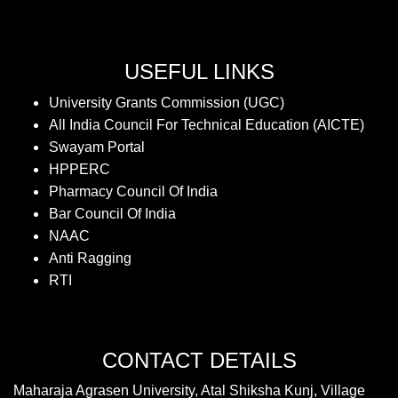
USEFUL LINKS
University Grants Commission (UGC)
All India Council For Technical Education (AICTE)
Swayam Portal
HPPERC
Pharmacy Council Of India
Bar Council Of India
NAAC
Anti Ragging
RTI
CONTACT DETAILS
Maharaja Agrasen University, Atal Shiksha Kunj, Village