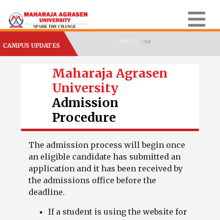
CAMPUS UPDATES
Maharaja Agrasen
University
Admission
Procedure
The admission process will begin once
an eligible candidate has submitted an
application and it has been received by
the admissions office before the
deadline.
If a student is using the website for