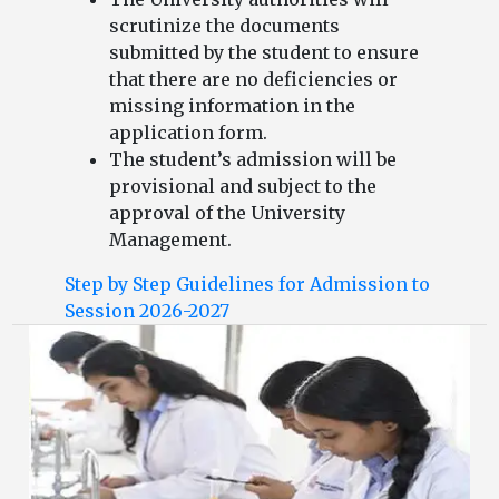
scrutinize the documents
submitted by the student to ensure
that there are no deficiencies or
missing information in the
application form.
The student’s admission will be
provisional and subject to the
approval of the University
Management.
Step by Step Guidelines for Admission to
Session 2026-2027