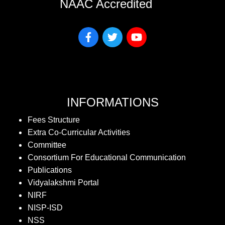
NAAC Accredited
INFORMATIONS
Fees Structure
Extra Co-Curricular Activities
Committee
Consortium For Educational Communication
Publications
Vidyalakshmi Portal
NIRF
NISP-ISD
NSS