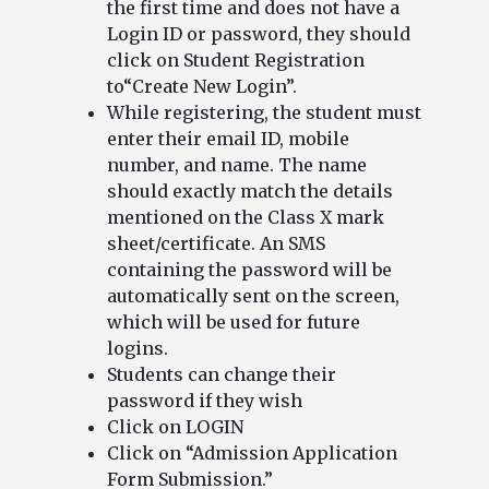
the first time and does not have a
Login ID or password, they should
click on Student Registration
to“Create New Login”.
While registering, the student must
enter their email ID, mobile
number, and name. The name
should exactly match the details
mentioned on the Class X mark
sheet/certificate. An SMS
containing the password will be
automatically sent on the screen,
which will be used for future
logins.
Students can change their
password if they wish
Click on LOGIN
Click on “Admission Application
Form Submission.”