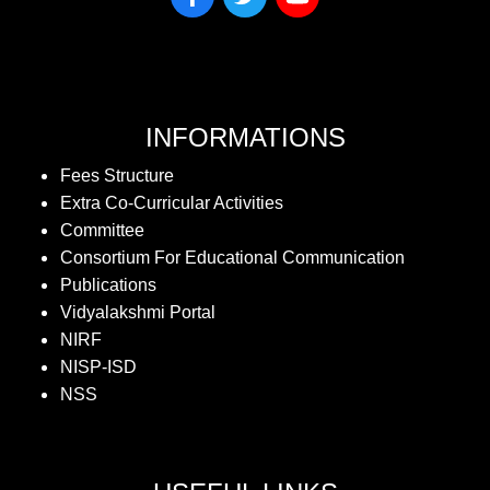
INFORMATIONS
Fees Structure
Extra Co-Curricular Activities
Committee
Consortium For Educational Communication
Publications
Vidyalakshmi Portal
NIRF
NISP-ISD
NSS