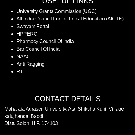
USEFUL LINKS
University Grants Commission (UGC)
All India Council For Technical Education (AICTE)
Swayam Portal
HPPERC
Pharmacy Council Of India
Bar Council Of India
NAAC
Anti Ragging
RTI
CONTACT DETAILS
Maharaja Agrasen University, Atal Shiksha Kunj, Village
kalujhanda, Baddi,
Distt. Solan, H.P. 174103