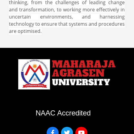
thinking, from the challenges of leading change
and transformation, to working more effectively in
uncertain environments, and harnessing
technology to ensure that systems and procedures
are optimised.
NAAC Accredited