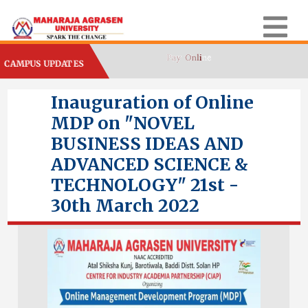
CAMPUS UPDATES
Inauguration of Online
MDP on "NOVEL
BUSINESS IDEAS AND
ADVANCED SCIENCE &
TECHNOLOGY" 21st -
30th March 2022