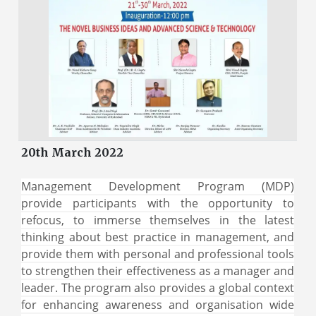
20th March 2022
Management Development Program (MDP)
provide participants with the opportunity to
refocus, to immerse themselves in the latest
thinking about best practice in management, and
provide them with personal and professional tools
to strengthen their effectiveness as a manager and
leader. The program also provides a global context
for enhancing awareness and organisation wide