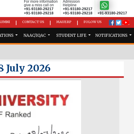
For more information
Admission
give a miss call on
Helpline
+91-93180-29217
+91-93180-29217
+91-93180-29218
+91-93180-29218
+91-93180-29217
LUMNI
CONTACT US
MAUERP
FOLOW US
|
|
|
ATIONS
NAAC/IQAC
STUDENT LIFE
NOTIFICATIONS
8 July 2026