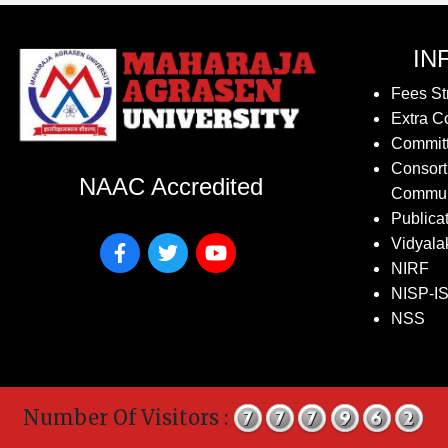
IN
Fees St
Extra Co
Commit
Consort
NAAC Accredited
Commun
Publica
Vidyala
NIRF
NISP-I
NSS
Number Of Visitors :
Co