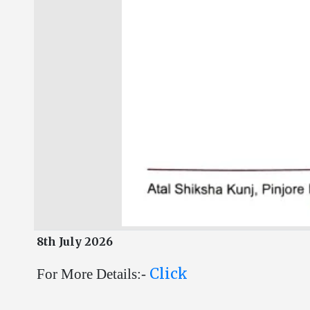
8th July 2026
Click
For More Details:-