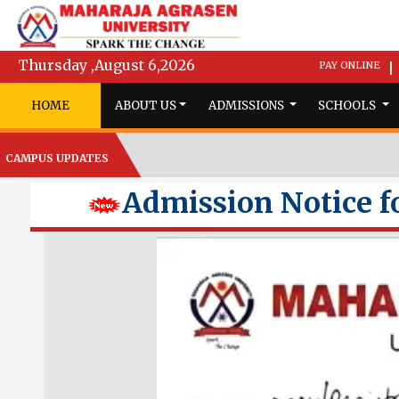
Thursday ,August 6,2026
PAY ONLINE
|
HOME
ABOUT US
ADMISSIONS
SCHOOLS
CAMPUS UPDATES
Admission Notice fo