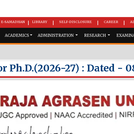
E-SAMADHAN
LIBRARY
SELF-DISCLOSURE
CAREER
A
|
|
|
|
ACADEMICS
ADMINISTRATION
RESEARCH
EXAMIN
r Ph.D.(2026-27) : Dated - 0