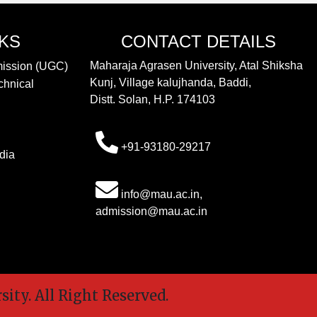
NKS
CONTACT DETAILS
Maharaja Agrasen University, Atal Shiksha
mission (UGC)
Kunj, Village kalujhanda, Baddi,
chnical
Distt. Solan, H.P. 174103
+91-93180-29217
dia
info@mau.ac.in,
admission@mau.ac.in
y. All Right Reserved.