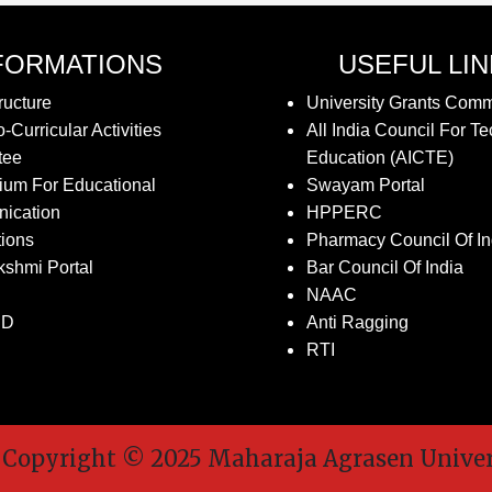
FORMATIONS
USEFUL LI
ructure
University Grants Com
-Curricular Activities
All India Council For Te
tee
Education (AICTE)
ium For Educational
Swayam Portal
ication
HPPERC
tions
Pharmacy Council Of In
kshmi Portal
Bar Council Of India
NAAC
SD
Anti Ragging
RTI
pyright © 2025 Maharaja Agrasen Universit