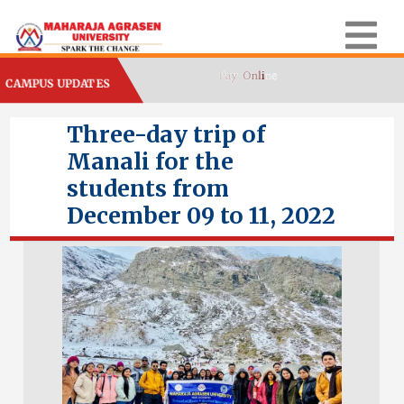
CAMPUS UPDATES
Three-day trip of
Manali for the
students from
December 09 to 11, 2022