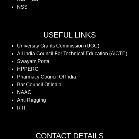
NSS
USEFUL LINKS
University Grants Commission (UGC)
All India Council For Technical Education (AICTE)
Swayam Portal
HPPERC
Pharmacy Council Of India
Bar Council Of India
NAAC
Anti Ragging
RTI
CONTACT DETAILS