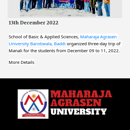
13th December 2022
School of Basic & Applied Sciences, 
Maharaja Agrasen 
University Barotiwala, Baddi
 organized three-day trip of 
Manali for the students from December 09 to 11, 2022.
More Details