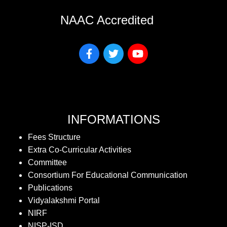
NAAC Accredited
INFORMATIONS
Fees Structure
Extra Co-Curricular Activities
Committee
Consortium For Educational Communication
Publications
Vidyalakshmi Portal
NIRF
NISP-ISD