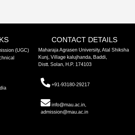
NKS
CONTACT DETAILS
Maharaja Agrasen University, Atal Shiksha
mission (UGC)
Kunj, Village kalujhanda, Baddi,
chnical
Distt. Solan, H.P. 174103
+91-93180-29217
dia
info@mau.ac.in,
admission@mau.ac.in