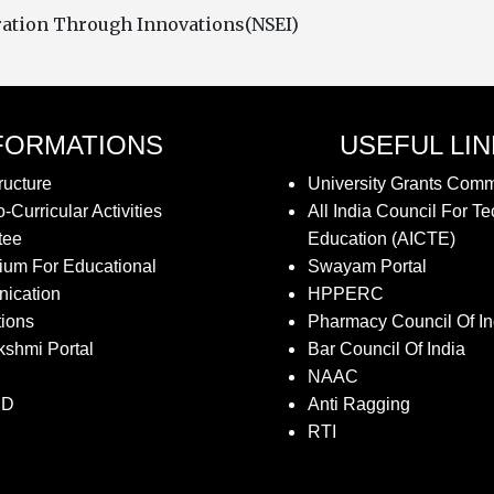
oration Through Innovations(NSEI)
FORMATIONS
USEFUL LI
ructure
University Grants Com
-Curricular Activities
All India Council For Te
tee
Education (AICTE)
ium For Educational
Swayam Portal
ication
HPPERC
tions
Pharmacy Council Of In
kshmi Portal
Bar Council Of India
NAAC
SD
Anti Ragging
RTI