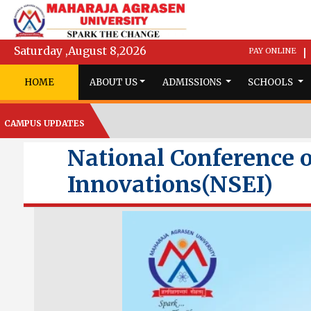
Saturday ,August 8,2026
PAY ONLINE
|
HOME
ABOUT US
ADMISSIONS
SCHOOLS
CAMPUS UPDATES
National Conference o
Innovations(NSEI)