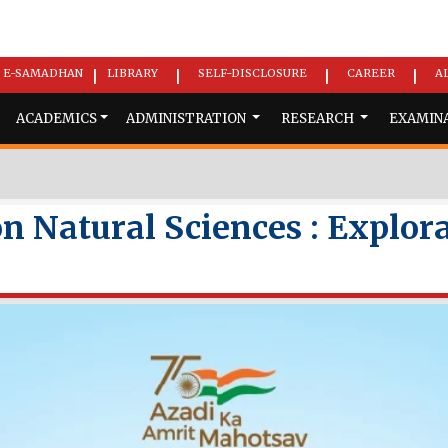
E-SAMADHAN
LIBRARY
SELF-DISCLOSURE
CAREER
A
|
|
|
|
ACADEMICS
ADMINISTRATION
RESEARCH
EXAMIN
n Natural Sciences : Explor