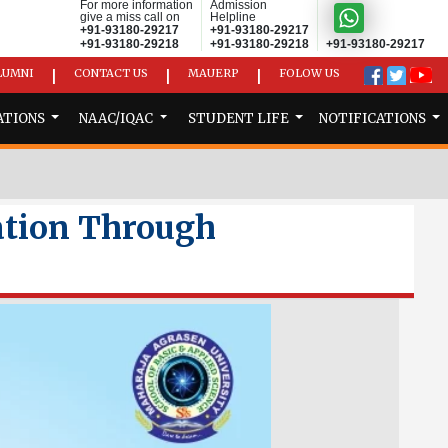
For more information
Admission
give a miss call on
Helpline
+91-93180-29217
+91-93180-29217
+91-93180-29218
+91-93180-29218
+91-93180-29217
LUMNI
CONTACT US
MAUERP
FOLOW US
|
|
|
ATIONS
NAAC/IQAC
STUDENT LIFE
NOTIFICATIONS
ation Through