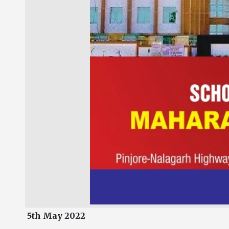
5th May 2022