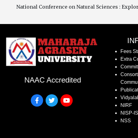
National Conference on Natural Sciences : Expl
IN
Fees St
Extra Co
Commit
Consort
NAAC Accredited
Commun
Publica
Vidyala
NIRF
NISP-I
NSS