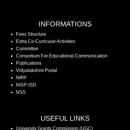
INFORMATIONS
Fees Structure
Extra Co-Curricular Activities
Committee
Consortium For Educational Communication
Publications
Vidyalakshmi Portal
NIRF
NISP-ISD
NSS
USEFUL LINKS
University Grants Commission (UGC)