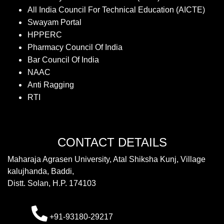
All India Council For Technical Education (AICTE)
Swayam Portal
HPPERC
Pharmacy Council Of India
Bar Council Of India
NAAC
Anti Ragging
RTI
CONTACT DETAILS
Maharaja Agrasen University, Atal Shiksha Kunj, Village
kalujhanda, Baddi,
Distt. Solan, H.P. 174103
+91-93180-29217