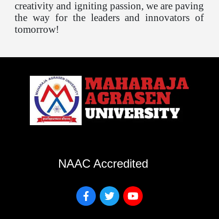
creativity and igniting passion, we are paving
the way for the leaders and innovators of
tomorrow!
NAAC Accredited