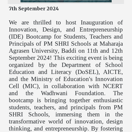
7th September 2024
We are thrilled to host Inauguration of
Innovation, Design, and Entrepreneurship
(IDE) Bootcamp for Students, Teachers and
Principals of PM SHRI Schools at Maharaja
Agrasen University, Baddi on 11th and 12th
September 2024! This exciting event is being
organized by the Department of School
Education and Literacy (DoSEL), AICTE,
and the Ministry of Education's Innovation
Cell (MIC), in collaboration with NCERT
and the Wadhwani Foundation. The
bootcamp is bringing together enthusiastic
students, teachers, and principals from PM
SHRI Schools, immersing them in the
transformative world of innovation, design
thinking, and entrepreneurship. By fostering