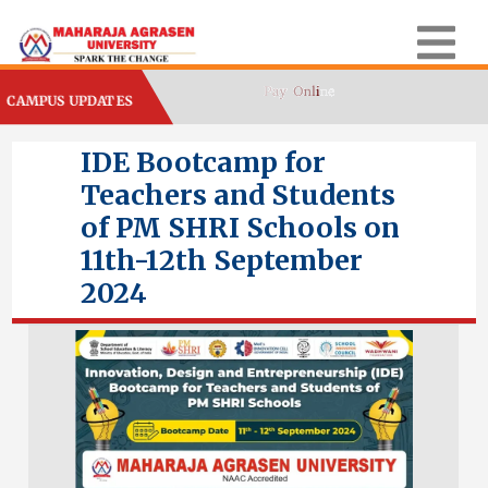
CAMPUS UPDATES
IDE Bootcamp for
Teachers and Students
of PM SHRI Schools on
11th-12th September
2024