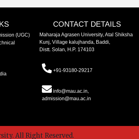
NKS
CONTACT DETAILS
Maharaja Agrasen University, Atal Shiksha
mission (UGC)
Kunj, Village kalujhanda, Baddi,
chnical
Distt. Solan, H.P. 174103
+91-93180-29217
dia
info@mau.ac.in,
admission@mau.ac.in
y. All Right Reserved.