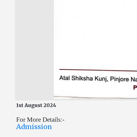
1st August 2024
For More Details:-
Admission