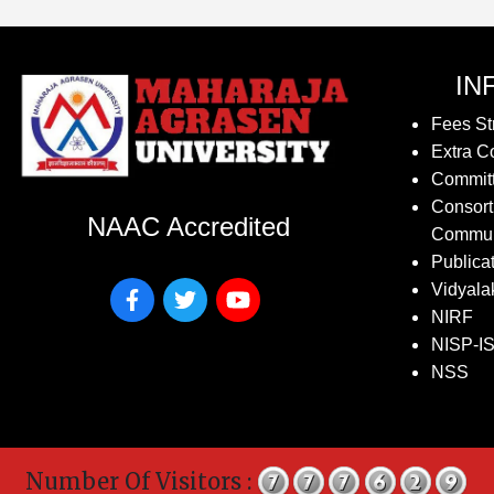
IN
Fees St
Extra Co
Commit
Consort
NAAC Accredited
Commun
Publica
Vidyala
NIRF
NISP-I
NSS
Number Of Visitors :
Co