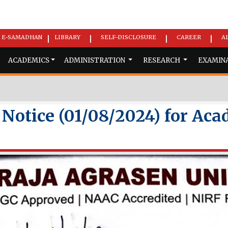
E-SAMADHAN
LIBRARY
SELF-DISCLOSURE
CAREER
A
|
|
|
|
ACADEMICS
ADMINISTRATION
RESEARCH
EXAMIN
otice (01/08/2024) for Aca