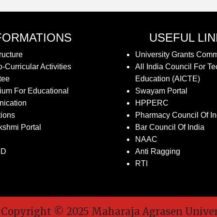
FORMATIONS
USEFUL LI
ructure
University Grants Com
-Curricular Activities
All India Council For Te
tee
Education (AICTE)
ium For Educational
Swayam Portal
ication
HPPERC
tions
Pharmacy Council Of In
kshmi Portal
Bar Council Of India
NAAC
SD
Anti Ragging
RTI
pyright © 2025 Maharaja Agrasen Universit