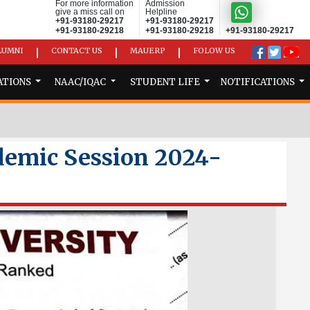
For more information
Admission
give a miss call on
Helpline
+91-93180-29217
+91-93180-29217
+91-93180-29218
+91-93180-29218
+91-93180-29217
LUMNI
CONTACT US
MAUERP
FOLOW US
|
|
|
ATIONS
NAAC/IQAC
STUDENT LIFE
NOTIFICATIONS
demic Session 2024-