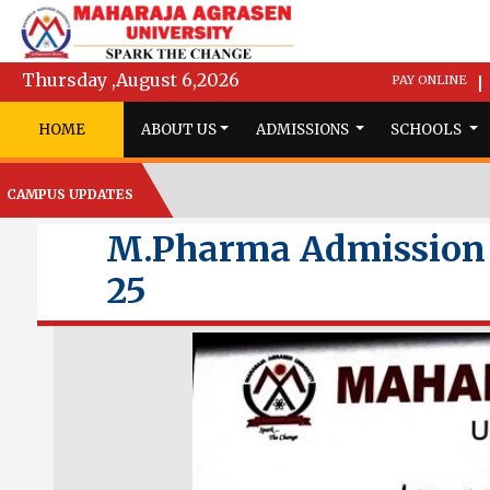
Thursday ,August 6,2026
PAY ONLINE
|
HOME
ABOUT US
ADMISSIONS
SCHOOLS
CAMPUS UPDATES
M.Pharma Admission N
25