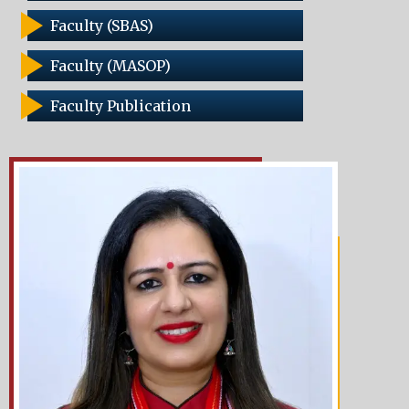
Faculty (SBAS)
Faculty (MASOP)
Faculty Publication