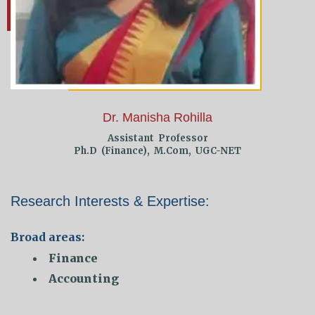
Dr. Manisha Rohilla
Assistant Professor
Ph.D (Finance), M.Com, UGC-NET
Research Interests & Expertise:
Broad areas:
Finance
Accounting