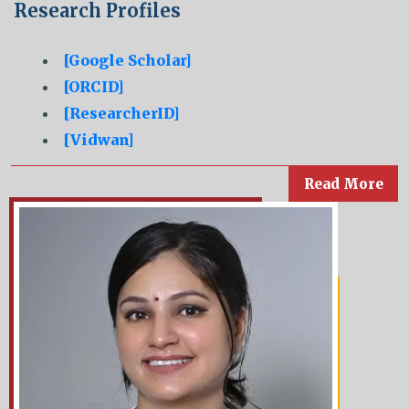
Research Profiles
[Google Scholar]
[ORCID]
[ResearcherID]
[Vidwan]
Read More