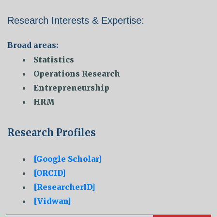
Research Interests & Expertise:
Broad areas:
Statistics
Operations Research
Entrepreneurship
HRM
Research Profiles
[Google Scholar]
[ORCID]
[ResearcherID]
[Vidwan]