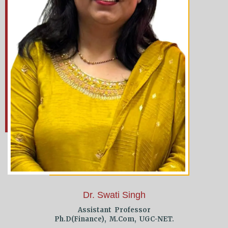
Dr. Swati Singh
Assistant Professor
Ph.D(Finance), M.Com, UGC-NET.