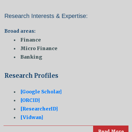
Research Interests & Expertise:
Broad areas:
Finance
Micro Finance
Banking
Research Profiles
[Google Scholar]
[ORCID]
[ResearcherID]
[Vidwan]
Read More