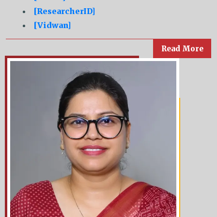
[ResearcherID]
[Vidwan]
Read More