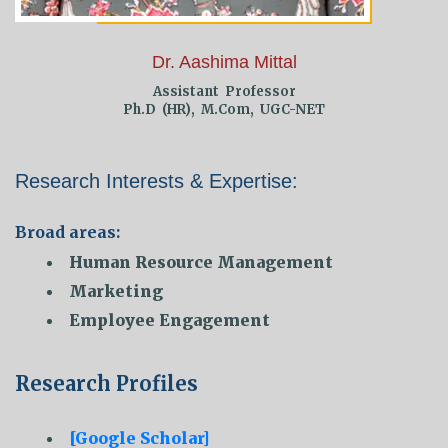
Dr. Aashima Mittal
Assistant Professor
Ph.D (HR), M.Com, UGC-NET
Research Interests & Expertise:
Broad areas:
Human Resource Management
Marketing
Employee Engagement
Research Profiles
[Google Scholar]