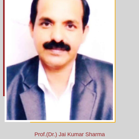
Prof.(Dr.) Jai Kumar Sharma