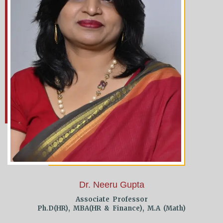
Dr. Neeru Gupta
Associate Professor
Ph.D(HR), MBA(HR & Finance), M.A (Math)