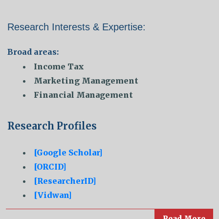
Research Interests & Expertise:
Broad areas:
Income Tax
Marketing Management
Financial Management
Research Profiles
[Google Scholar]
[ORCID]
[ResearcherID]
[Vidwan]
Read More