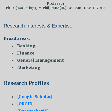
Professor
Ph.D (Marketing), M.Phil, MBA(HR), M.Com, DSV, PGDCA
Research Interests & Expertise:
Broad areas:
Banking
Finance
General Management
Marketing
Research Profiles
[Google Scholar]
[ORCID]