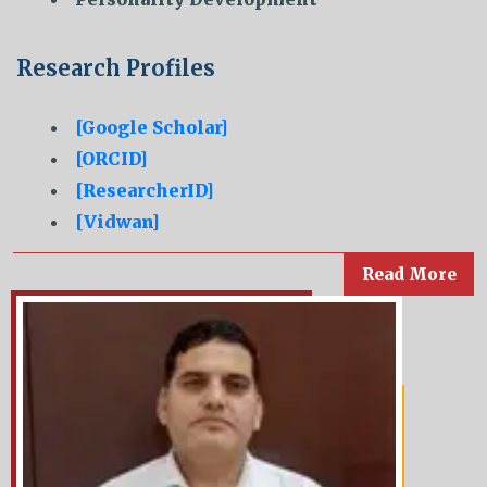
Research Profiles
[Google Scholar]
[ORCID]
[ResearcherID]
[Vidwan]
Read More