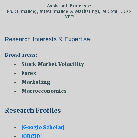
Assistant Professor
Ph.D(Finance), MBA(Finance & Marketing), M.Com, UGC-
NET
Research Interests & Expertise:
Broad areas:
Stock Market Volatility
Forex
Marketing
Macroeconomics
Research Profiles
[Google Scholar]
[ORCID]