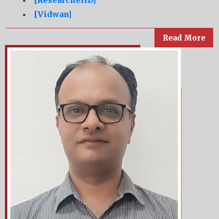
[ResearcherID]
[Vidwan]
Read More