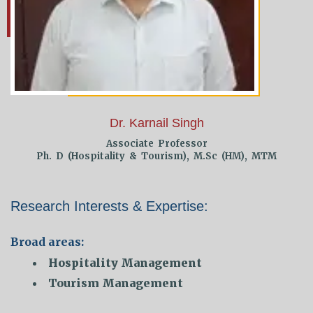
Dr. Karnail Singh
Associate Professor
Ph. D (Hospitality & Tourism), M.Sc (HM), MTM
Research Interests & Expertise:
Broad areas:
Hospitality Management
Tourism Management