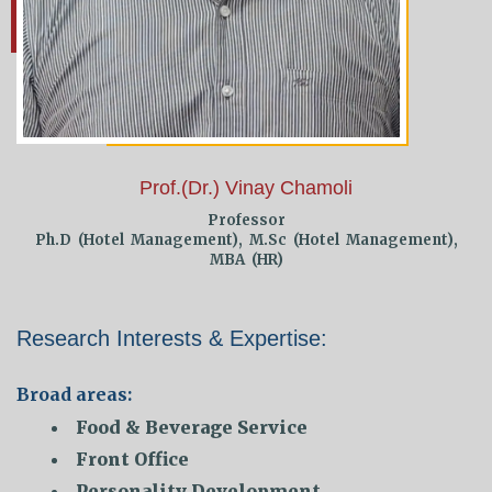
Prof.(Dr.) Vinay Chamoli
Professor
Ph.D (Hotel Management), M.Sc (Hotel Management),
MBA (HR)
Research Interests & Expertise:
Broad areas:
Food & Beverage Service
Front Office
Personality Development