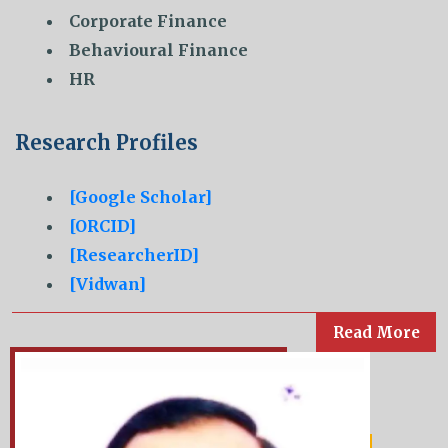
Corporate Finance
Behavioural Finance
HR
Research Profiles
[Google Scholar]
[ORCID]
[ResearcherID]
[Vidwan]
Read More