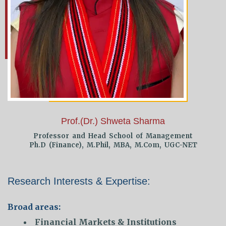
Prof.(Dr.) Shweta Sharma
Professor and Head School of Management
Ph.D (Finance), M.Phil, MBA, M.Com, UGC-NET
Research Interests & Expertise:
Broad areas:
Financial Markets & Institutions