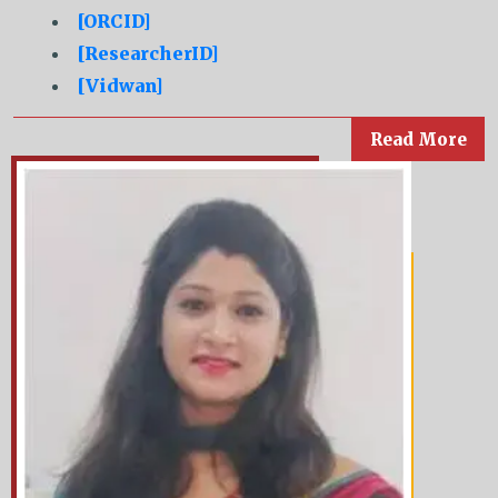
[ORCID]
[ResearcherID]
[Vidwan]
Read More