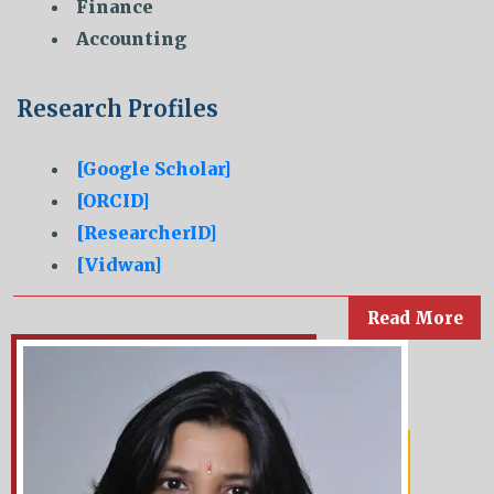
Finance
Accounting
Research Profiles
[Google Scholar]
[ORCID]
[ResearcherID]
[Vidwan]
Read More