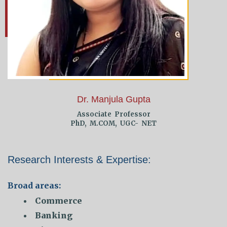
Dr. Manjula Gupta
Associate Professor
PhD, M.COM, UGC- NET
Research Interests & Expertise:
Broad areas:
Commerce
Banking