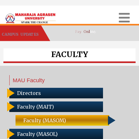
CAMPUS UPDATES
FACULTY
MAU Faculty
Directors
Faculty (MAIT)
Faculty (MASOM)
Faculty (MASOL)