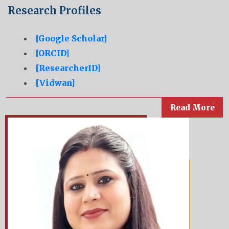
Research Profiles
[Google Scholar]
[ORCID]
[ResearcherID]
[Vidwan]
Read More