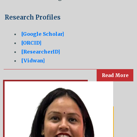
Research Profiles
[Google Scholar]
[ORCID]
[ResearcherID]
[Vidwan]
Read More