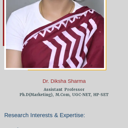
Dr. Diksha Sharma
Assistant Professor
Ph.D(Marketing), M.Com, UGC-NET, HP-SET
Research Interests & Expertise: