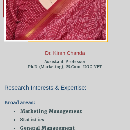
Dr. Kiran Chanda
Assistant Professor
Ph.D (Marketing), M.Com, UGC-NET
Research Interests & Expertise:
Broad areas:
Marketing Management
Statistics
General Management