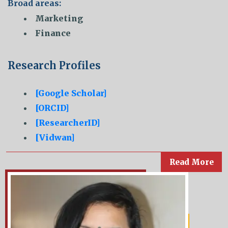
Broad areas:
Marketing
Finance
Research Profiles
[Google Scholar]
[ORCID]
[ResearcherID]
[Vidwan]
Read More