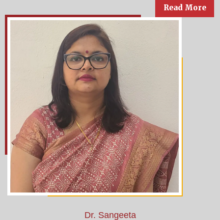
Read More
Dr. Sangeeta