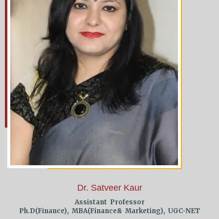
Dr. Satveer Kaur
Assistant Professor
Ph.D(Finance), MBA(Finance& Marketing), UGC-NET